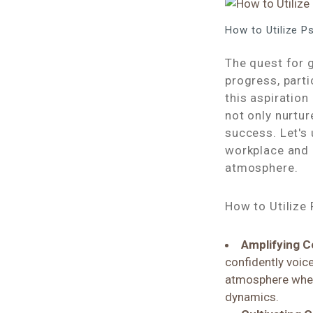
How to Utilize 
The quest for 
progress, part
this aspiration
not only nurtu
success. Let's
workplace and 
atmosphere.
How to Utilize
Amplifying C
confidently voice
atmosphere where
dynamics.