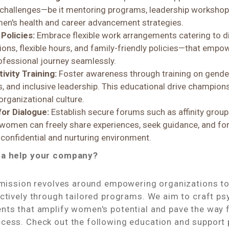
challenges—be it mentoring programs, leadership workshops
en's health and career advancement strategies.
Policies:
Embrace flexible work arrangements catering to 
ons, flexible hours, and family-friendly policies—that emp
rofessional journey seamlessly.
ivity Training:
Foster awareness through training on gender 
, and inclusive leadership. This educational drive champion
 organizational culture.
for Dialogue:
Establish secure forums such as affinity group
omen can freely share experiences, seek guidance, and fo
 confidential and nurturing environment.
ha help your company?
r mission revolves around empowering organizations t
ctively through tailored programs. We aim to craft ps
nts that amplify women's potential and pave the way f
cess. Check out the following education and support