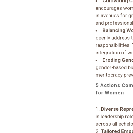
Cultivating 
encourages women
in avenues for g
and professiona
Balancing Wo
openly address 
responsibilities.
integration of wo
Eroding Gen
gender-based bia
meritocracy preva
5 Actions Com
for Women
Diverse Repre
in leadership rol
across all echel
Tailored Em