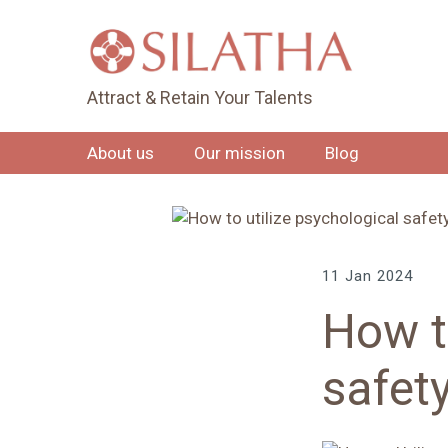
Attract & Retain Your Talents
About us
Our mission
Blog
11 Jan 2024
How t
safet