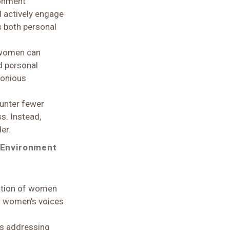
ronment
 actively engage
s both personal
, women can
d personal
rmonious
unter fewer
s. Instead,
er.
 Environment
ation of women
 of women's voices
ves addressing