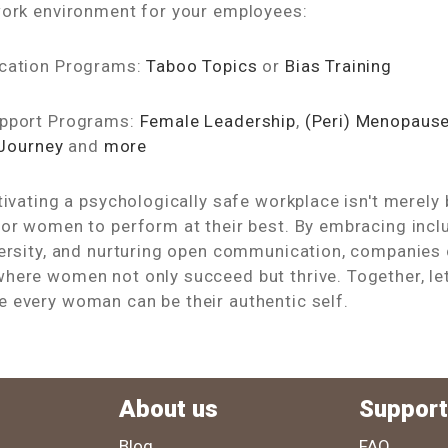
work environment for your employees:
ucation Programs:
Taboo Topics
or
Bias Training
upport Programs:
Female Leadership
,
(Peri) Menopaus
 Journey
and
more
tivating a psychologically safe workplace isn't merely 
or women to perform at their best. By embracing inclus
versity, and nurturing open communication, companies 
here women not only succeed but thrive. Together, let
 every woman can be their authentic self.
About us
Support
Blog
FAQ