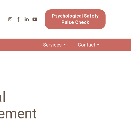
Psychological Safety
Pulse Check
Services
Contact
l
cement