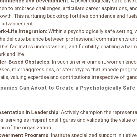
Confidence and Development:
A psychologically safe envi
 to embrace challenges, articulate career aspirations, and
rowth. This nurturing backdrop fortifies confidence and fuel
l advancement.
rk-Life Integration:
Within a psychologically safe setting
the delicate balance between professional commitments an
 This facilitates understanding and flexibility, enabling a ha
rk and life.
der-Based Obstacles:
In such an environment, women enco
ses, microaggressions, or stereotypes that impede progres
ils, valuing expertise and contributions irrespective of gend
panies Can Adopt to Create a Psychologically Safe
sentation in Leadership:
Actively champion the represent
es, serving as inspirational figures and validating the value
ons of the organization.
powerment Programs:
Institute specialized support initiati