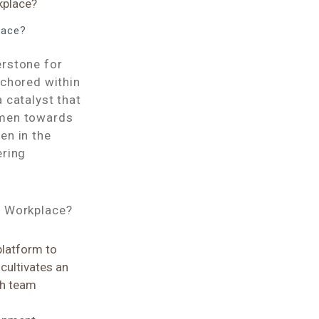
lace?
erstone for
nchored within
 catalyst that
omen towards
en in the
ering
e Workplace?
platform to
 cultivates an
ch team