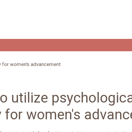
o utilize psychologica
y for women's advan