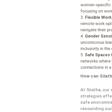
women-specific 
focusing on wom
Flexible Work 
remote work opti
navigate their p
Gender Sensit
unconscious bias
inclusivity in the
Safe Spaces 
networks where w
connections in a
How can Silat
At Silatha, ou
strategies effe
safe environme
resounding suc