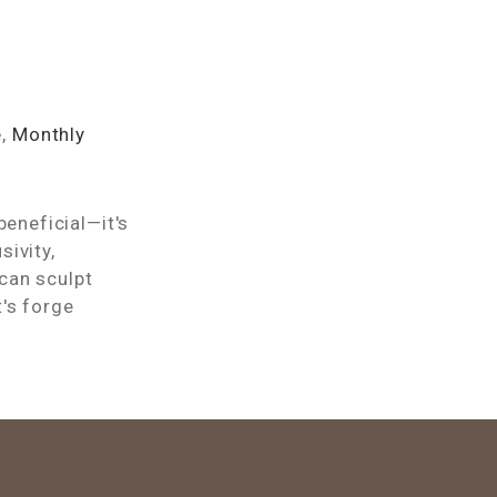
e
,
Monthly
beneficial—it's
ivity,
can sculpt
's forge