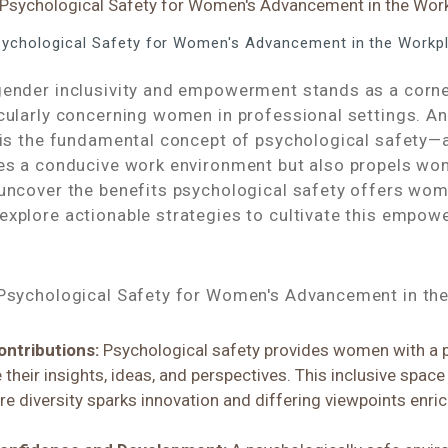
Psychological Safety for Women's Advancement in the Workp
gender inclusivity and empowerment stands as a corn
icularly concerning women in professional settings. A
 is the fundamental concept of psychological safety—a
res a conducive work environment but also propels w
 uncover the benefits psychological safety offers wom
explore actionable strategies to cultivate this empow
 Psychological Safety for Women's Advancement in th
ontributions:
Psychological safety provides women with a 
 their insights, ideas, and perspectives. This inclusive space
 diversity sparks innovation and differing viewpoints enri