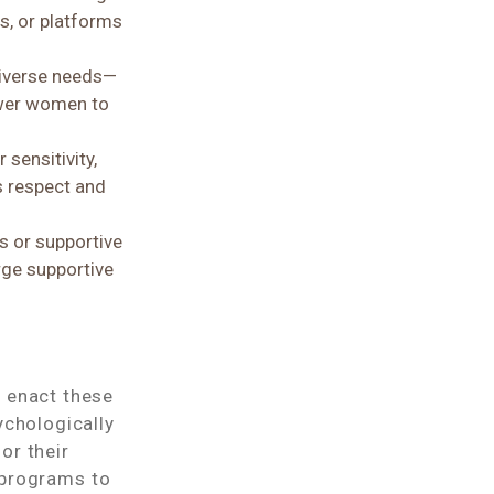
, or platforms
diverse needs—
ower women to
sensitivity,
s respect and
s or supportive
rge supportive
o enact these
ychologically
or their
 programs to