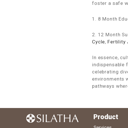
foster a safe 
1. 8 Month Ed
2. 12 Month S
Cycle
,
Fertility
In essence, cul
indispensable f
celebrating di
environments w
pathways where
Product
Services