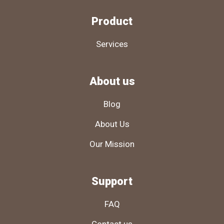
Product
Services
About us
Blog
About Us
Our Mission
Support
FAQ
Contact us