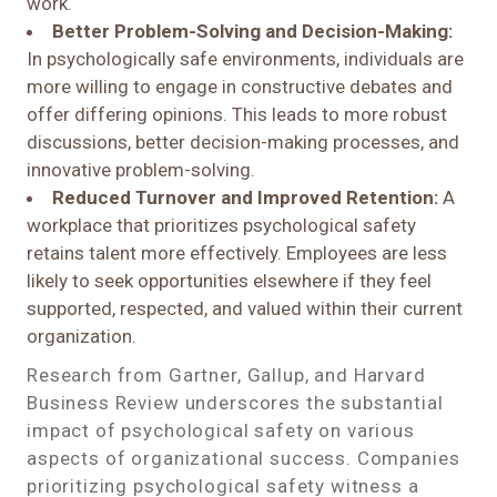
work.
Better Problem-Solving and Decision-Making:
In psychologically safe environments, individuals are
more willing to engage in constructive debates and
offer differing opinions. This leads to more robust
discussions, better decision-making processes, and
innovative problem-solving.
Reduced Turnover and Improved Retention:
A
workplace that prioritizes psychological safety
retains talent more effectively. Employees are less
likely to seek opportunities elsewhere if they feel
supported, respected, and valued within their current
organization.
Research from Gartner, Gallup, and Harvard
Business Review underscores the substantial
impact of psychological safety on various
aspects of organizational success. Companies
prioritizing psychological safety witness a