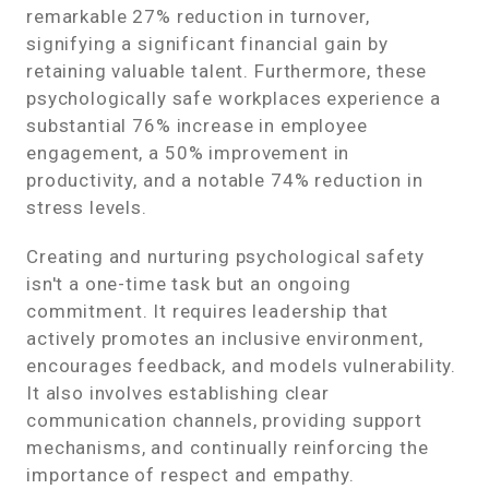
remarkable 27% reduction in turnover,
signifying a significant financial gain by
retaining valuable talent. Furthermore, these
psychologically safe workplaces experience a
substantial 76% increase in employee
engagement, a 50% improvement in
productivity, and a notable 74% reduction in
stress levels.
Creating and nurturing psychological safety
isn't a one-time task but an ongoing
commitment. It requires leadership that
actively promotes an inclusive environment,
encourages feedback, and models vulnerability.
It also involves establishing clear
communication channels, providing support
mechanisms, and continually reinforcing the
importance of respect and empathy.