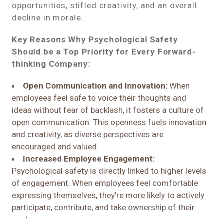
opportunities, stifled creativity, and an overall
decline in morale.
Key Reasons Why Psychological Safety
Should be a Top Priority for Every Forward-
thinking Company:
Open Communication and Innovation:
When
employees feel safe to voice their thoughts and
ideas without fear of backlash, it fosters a culture of
open communication. This openness fuels innovation
and creativity, as diverse perspectives are
encouraged and valued.
Increased Employee Engagement:
Psychological safety is directly linked to higher levels
of engagement. When employees feel comfortable
expressing themselves, they're more likely to actively
participate, contribute, and take ownership of their