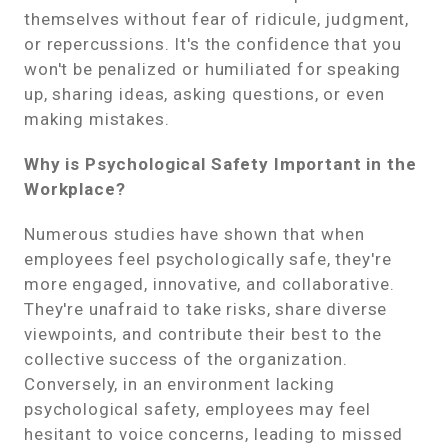
themselves without fear of ridicule, judgment,
or repercussions. It's the confidence that you
won't be penalized or humiliated for speaking
up, sharing ideas, asking questions, or even
making mistakes.
Why is Psychological Safety Important in the
Workplace?
Numerous studies have shown that when
employees feel psychologically safe, they're
more engaged, innovative, and collaborative.
They're unafraid to take risks, share diverse
viewpoints, and contribute their best to the
collective success of the organization.
Conversely, in an environment lacking
psychological safety, employees may feel
hesitant to voice concerns, leading to missed