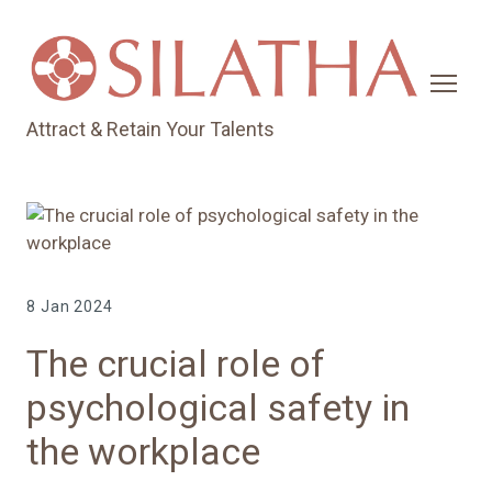
Attract & Retain Your Talents
8 Jan 2024
The crucial role of
psychological safety in
the workplace