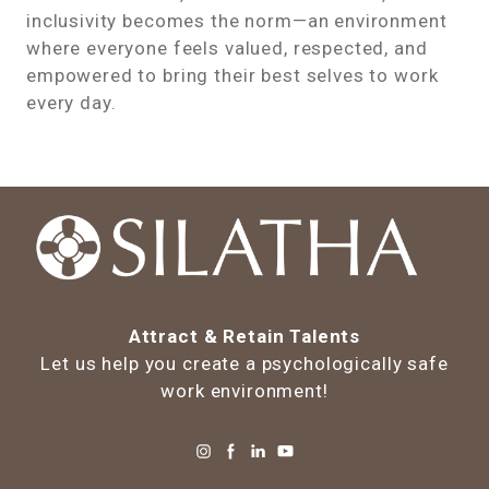
inclusivity becomes the norm—an environment
where everyone feels valued, respected, and
empowered to bring their best selves to work
every day.
Attract & Retain Talents
Let us help you create a psychologically safe
work environment!