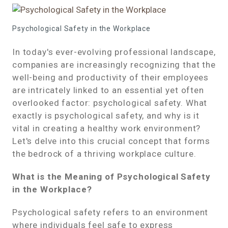
Psychological Safety in the Workplace
In today's ever-evolving professional landscape,
companies are increasingly recognizing that the
well-being and productivity of their employees
are intricately linked to an essential yet often
overlooked factor: psychological safety. What
exactly is psychological safety, and why is it
vital in creating a healthy work environment?
Let's delve into this crucial concept that forms
the bedrock of a thriving workplace culture.
What is the Meaning of Psychological Safety
in the Workplace?
Psychological safety refers to an environment
where individuals feel safe to express