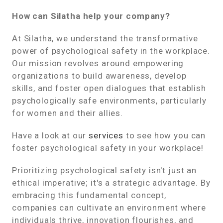
How can Silatha help your company?
At Silatha, we understand the transformative
power of psychological safety in the workplace.
Our mission revolves around empowering
organizations to build awareness, develop
skills, and foster open dialogues that establish
psychologically safe environments, particularly
for women and their allies.
Have a look at our
services
to see how you can
foster psychological safety in your workplace!
Prioritizing psychological safety isn't just an
ethical imperative; it's a strategic advantage. By
embracing this fundamental concept,
companies can cultivate an environment where
individuals thrive, innovation flourishes, and