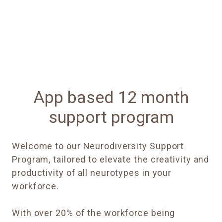
App based 12 month
support program
Welcome to our Neurodiversity Support
Program, tailored to elevate the creativity and
productivity of all neurotypes in your
workforce.
With over 20% of the workforce being