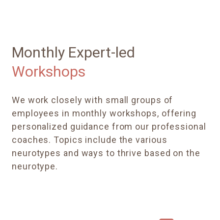
Monthly Expert-led
Workshops
We work closely with small groups of
employees in monthly workshops, offering
personalized guidance from our professional
coaches. Topics include the various
neurotypes and ways to thrive based on the
neurotype.