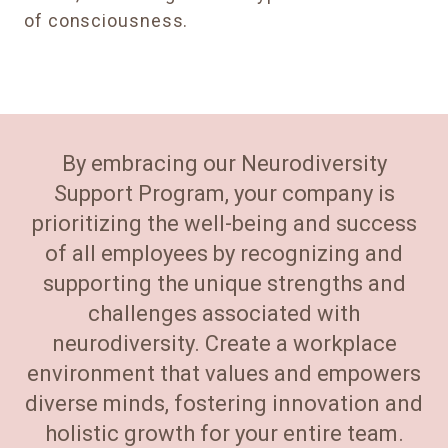
of consciousness.
By embracing our Neurodiversity
Support Program, your company is
prioritizing the well-being and success
of all employees by recognizing and
supporting the unique strengths and
challenges associated with
neurodiversity. Create a workplace
environment that values and empowers
diverse minds, fostering innovation and
holistic growth for your entire team.