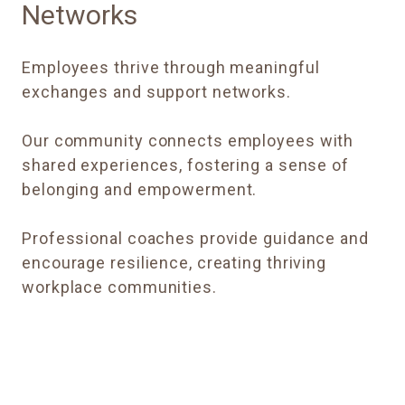
Networks
Employees thrive through meaningful
exchanges and support networks.
Our community connects employees with
shared experiences, fostering a sense of
belonging and empowerment.
Professional coaches provide guidance and
encourage resilience, creating thriving
workplace communities.