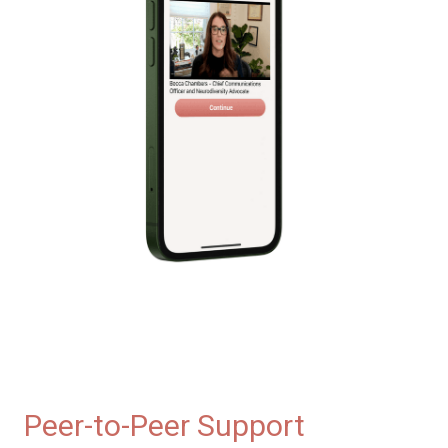
Peer-to-Peer Support