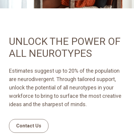
UNLOCK THE POWER OF
ALL NEUROTYPES
Estimates suggest up to 20% of the population
are neurodivergent. Through tailored support,
unlock the potential of all neurotypes in your
workforce to bring to surface the most creative
ideas and the sharpest of minds.
Contact Us