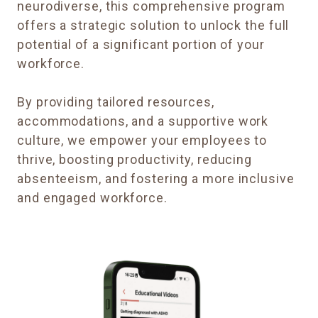
neurodiverse, this comprehensive program
offers a strategic solution to unlock the full
potential of a significant portion of your
workforce.
By providing tailored resources,
accommodations, and a supportive work
culture, we empower your employees to
thrive, boosting productivity, reducing
absenteeism, and fostering a more inclusive
and engaged workforce.