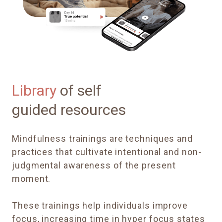
Library
of self
guided resources
Mindfulness trainings are techniques and
practices that cultivate intentional and non-
judgmental awareness of the present
moment.
These trainings help individuals improve
focus, increasing time in hyper focus states