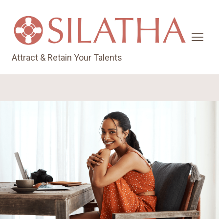
Attract & Retain Your Talents