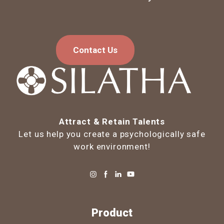
Contact Us
Attract & Retain Talents
Let us help you create a psychologically safe
work environment!
Product