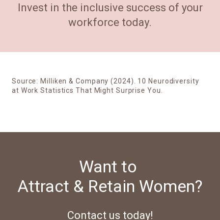
Invest in the inclusive success of your
workforce today.
Source:
Milliken & Company (2024). 10 Neurodiversity
at Work Statistics That Might Surprise You.
Want to
Attract & Retain Women?
Contact us today!