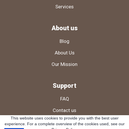
Services
About us
Blog
About Us
Our Mission
Support
FAQ
Contact us
This website uses cookies to provide you with the best user
Cookies Policy
experience. For a complete overview of the cookies used, see our