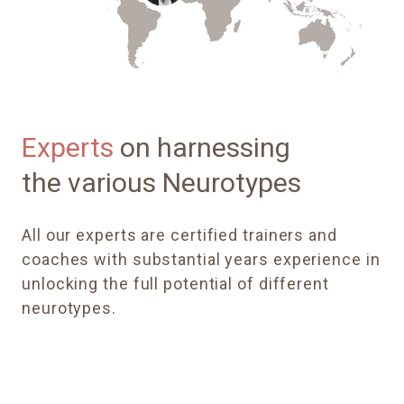
Experts
on harnessing
the various Neurotypes
All our experts
are certified trainers and
coaches with substantial years experience in
unlocking the full potential of different
neurotypes.